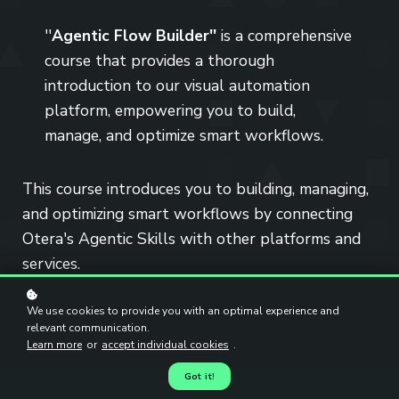
''
Agentic Flow Builder''
is a comprehensive
course that provides a thorough
introduction to our visual automation
platform, empowering you to build,
manage, and optimize smart workflows.
This course introduces you to building, managing,
and optimizing smart workflows by connecting
Otera's Agentic Skills with other platforms and
services.
We use cookies to provide you with an optimal experience and
relevant communication.
Learn more
or
accept individual cookies
.
Got it!