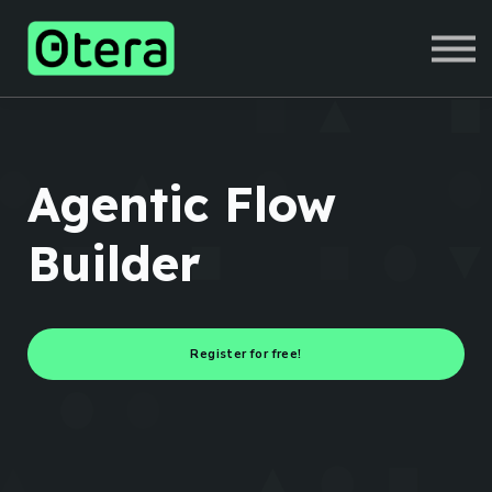
COURSES
SIGN IN
SIGN UP
Agentic Flow
Builder
Register for free!