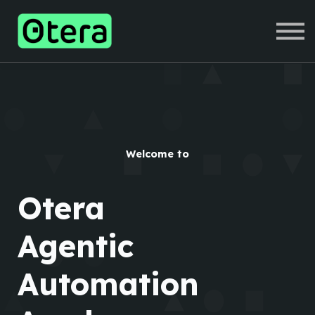
COURSES
SIGN IN
SIGN UP
Welcome to
Otera
Agentic
Automation