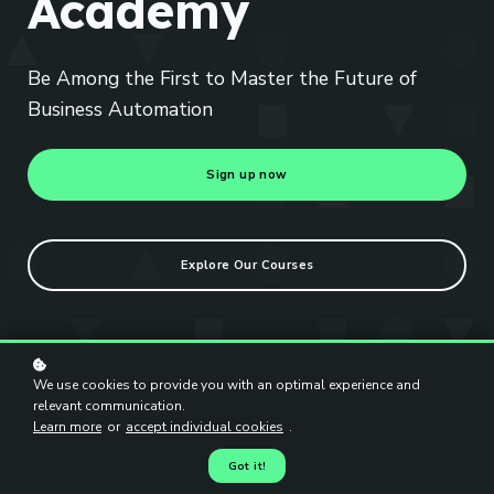
Academy
Be Among the First to Master the Future of
Business Automation
Sign up now
Explore Our Courses
We use cookies to provide you with an optimal experience and
relevant communication.
Learn more
or
accept individual cookies
.
Got it!